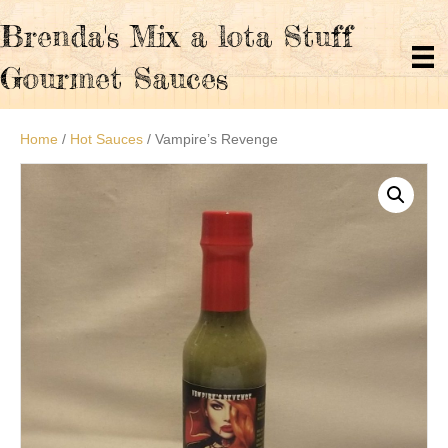
Brenda's Mix a lota Stuff
Gourmet Sauces
Home
/
Hot Sauces
/ Vampire’s Revenge