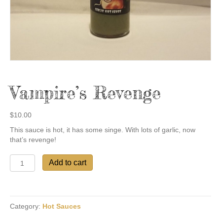
Vampire’s Revenge
$
10.00
This sauce is hot, it has some singe. With lots of garlic, now
that’s revenge!
Vampire's
Add to cart
Revenge
quantity
Category:
Hot Sauces