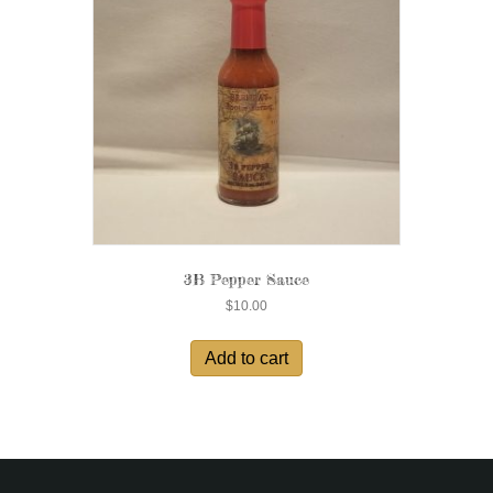
3B Pepper Sauce
$
10.00
Add to cart