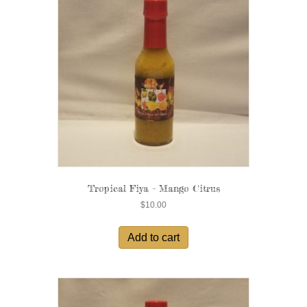
Tropical Fiya – Mango Citrus
$
10.00
Add to cart