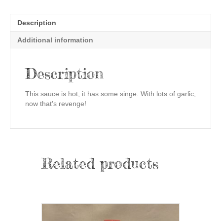
Description
Additional information
Description
This sauce is hot, it has some singe. With lots of garlic,
now that’s revenge!
Related products