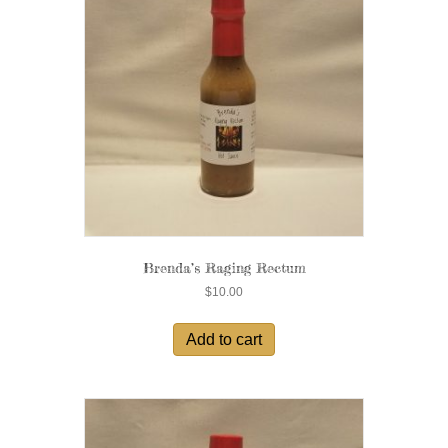
Brenda’s Raging Rectum
$
10.00
Add to cart