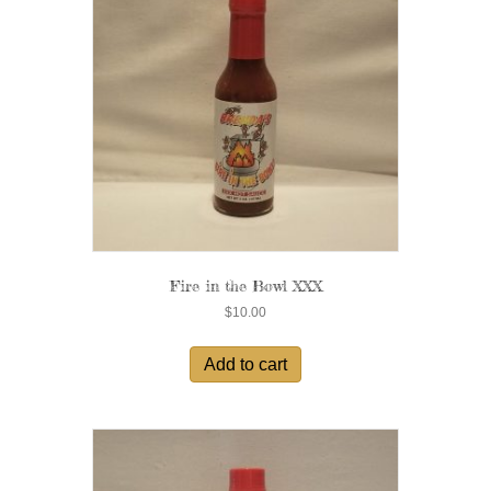
Fire in the Bowl XXX
$
10.00
Add to cart