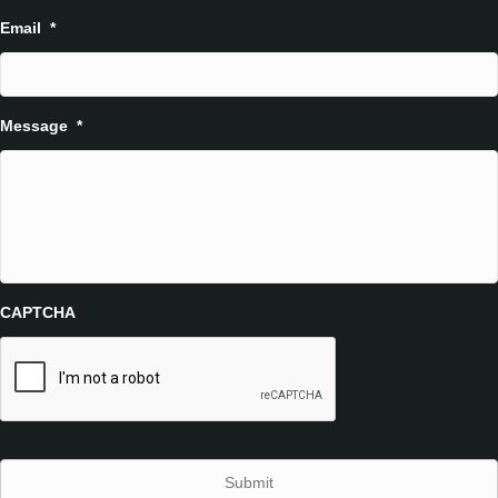
Email
*
Message
*
CAPTCHA