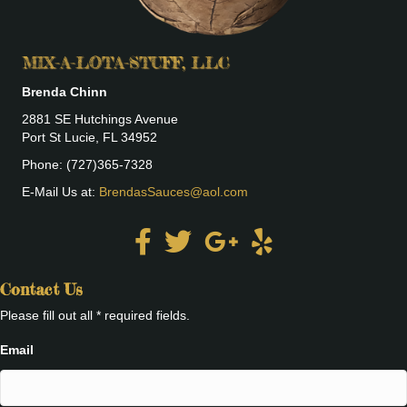
MIX-A-LOTA-STUFF, LLC
Brenda Chinn
2881 SE Hutchings Avenue
Port St Lucie, FL 34952
Phone: (727)365-7328
E-Mail Us at:
BrendasSauces@aol.com
Contact Us
Please fill out all * required fields.
Email